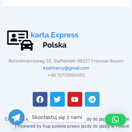
Borstelmannsweg 50, Staffelstein 96227 Freistaat Bayern
Azehhanry@gmail.com
+49 15770960450
F
T
Y
T
a
w
o
e
c
i
u
l
e
t
t
e
Skontaktuj się z nami
Copyright © 2026 Kup polskie prawo jazdy do jazdy w Polsce
b
t
u
g
| Powered by Kup polskie prawo jazdy do jazdy w Polsce