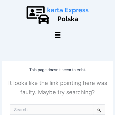
Skip
to
content
Menu
This page doesn't seem to exist.
It looks like the link pointing here was
faulty. Maybe try searching?
Search
for: