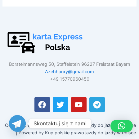
Borstelmannsweg 50, Staffelstein 96227 Freistaat Bayern
Azehhanry@gmail.com
+49 15770960450
F
T
Y
T
a
w
o
e
c
i
u
l
e
t
t
e
Skontaktuj się z nami
Copyright © 2026 Kup polskie prawo jazdy do jazdy w Polsce
b
t
u
g
| Powered by Kup polskie prawo jazdy do jazdy w Polsce