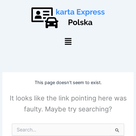
Skip
to
content
Menu
This page doesn't seem to exist.
It looks like the link pointing here was
faulty. Maybe try searching?
Search
for: