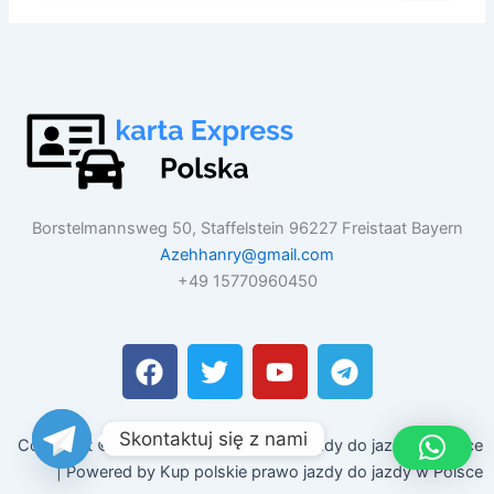
Borstelmannsweg 50, Staffelstein 96227 Freistaat Bayern
Azehhanry@gmail.com
+49 15770960450
F
T
Y
T
a
w
o
e
c
i
u
l
e
t
t
e
Skontaktuj się z nami
Copyright © 2026 Kup polskie prawo jazdy do jazdy w Polsce
b
t
u
g
| Powered by Kup polskie prawo jazdy do jazdy w Polsce