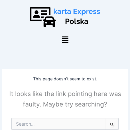
Skip
to
content
Menu
This page doesn't seem to exist.
It looks like the link pointing here was
faulty. Maybe try searching?
Search
for: