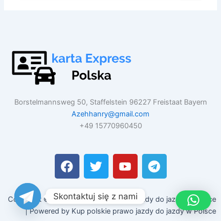
Borstelmannsweg 50, Staffelstein 96227 Freistaat Bayern
Azehhanry@gmail.com
+49 15770960450
F
T
Y
T
a
w
o
e
c
i
u
l
e
t
t
e
Skontaktuj się z nami
Copyright © 2026 Kup polskie prawo jazdy do jazdy w Polsce
b
t
u
g
| Powered by Kup polskie prawo jazdy do jazdy w Polsce