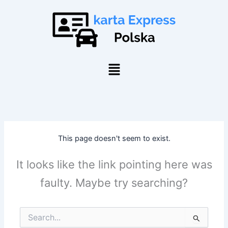
Skip
to
content
Menu
This page doesn't seem to exist.
It looks like the link pointing here was
faulty. Maybe try searching?
Search
for: