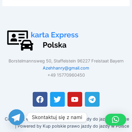
Borstelmannsweg 50, Staffelstein 96227 Freistaat Bayern
Azehhanry@gmail.com
+49 15770960450
F
T
Y
T
a
w
o
e
c
i
u
l
e
t
t
e
Skontaktuj się z nami
Copyright © 2026 Kup polskie prawo jazdy do jazdy w Polsce
b
t
u
g
| Powered by Kup polskie prawo jazdy do jazdy w Polsce