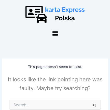
Skip
to
content
Menu
This page doesn't seem to exist.
It looks like the link pointing here was
faulty. Maybe try searching?
Search
for: